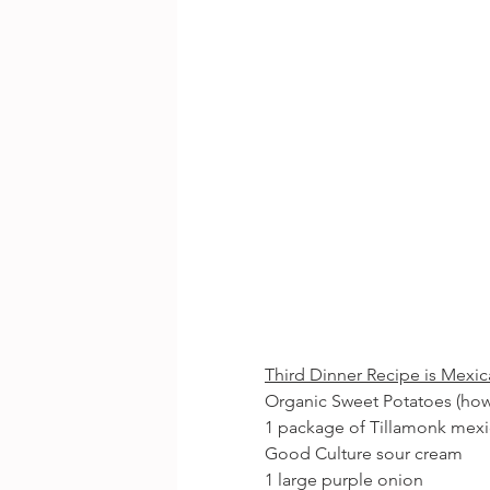
Third Dinner Recipe is Mexi
Organic Sweet Potatoes (ho
1 package of Tillamonk mex
Good Culture sour cream
1 large purple onion