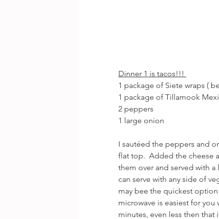
Dinner 1 is tacos!!! 
1 package of Siete wraps ( bes
1 package of Tillamook Mex
2 peppers
1 large onion
I sautéed the peppers and on
flat top.  Added the cheese
them over and served with a 
can serve with any side of veg
may bee the quickest option 
microwave is easiest for you w
minutes, even less then that 