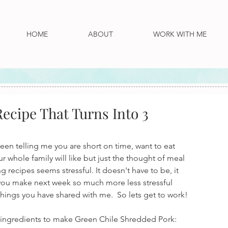
HOME
ABOUT
WORK WITH ME
ecipe That Turns Into 3
een telling me you are short on time, want to eat 
 whole family will like but just the thought of meal 
 recipes seems stressful. It doesn't have to be, it 
p you make next week so much more less stressful 
hings you have shared with me.  So lets get to work!
se ingredients to make Green Chile Shredded Pork: