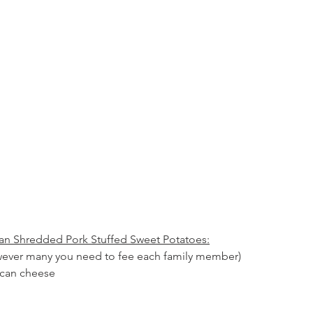
can Shredded Pork Stuffed Sweet Potatoes:
wever many you need to fee each family member)
ican cheese