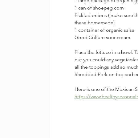
1 large package of organic gr
1 can of shoepeg corn
Pickled onions ( make sure t
these homemade)
1 container of organic salsa
Good Culture sour cream
Place the lettuce in a bowl. 
but you could any vegetables
all the toppings add so much
Shredded Pork on top and e
Here is one of the Mexican S
https://www.healthyseasonal