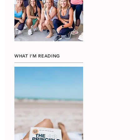
WHAT I'M READING