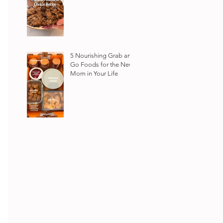
5 Nourishing Grab and
Go Foods for the New
Mom in Your Life