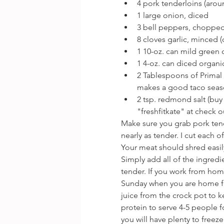
4 pork tenderloins (aro
1 large onion, diced 
﻿3 bell peppers, chopped
﻿﻿8 cloves garlic, minced
﻿﻿1 10-oz. can mild gree
﻿﻿1 4-oz. can diced organ
2 Tablespoons of Primal 
makes a good taco seaso
﻿﻿2 tsp. redmond salt (buy
"freshfitkate" at check 
Make sure you grab pork tende
nearly as tender. I cut each o
Your meat should shred easily
Simply add all of the ingredie
tender. If you work from hom
Sunday when you are home fo
juice from the crock pot to ke
protein to serve 4-5 people fo
you will have plenty to freez