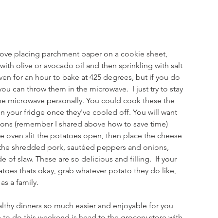
 love placing parchment paper on a cookie sheet, 
th olive or avocado oil and then sprinkling with salt 
en for an hour to bake at 425 degrees, but if you do 
ou can throw them in the microwave.  I just try to stay 
he microwave personally. You could cook these the 
n your fridge once they've cooled off. You will want 
ions (remember I shared above how to save time) 
e oven slit the potatoes open, then place the cheese 
 the shredded pork, sautéed peppers and onions, 
 of slaw. These are so delicious and filling.  If your 
atoes thats okay, grab whatever potato they do like, 
as a family. 
althy dinners so much easier and enjoyable for you 
e to do this weekend is head to the grocery store with 