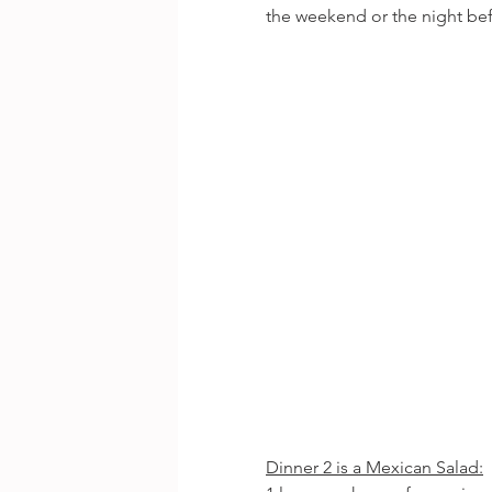
the weekend or the night bef
Dinner 2 is a Mexican Salad: