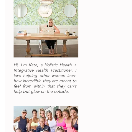
Hi, I'm Kate, a Holistic Health +
Integrative Health Practitioner. I
love helping other women learn
how incredible they are meant to
feel from within that they can't
help but glow on the outside.