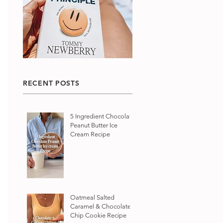
RECENT POSTS
5 Ingredient Chocolate
Peanut Butter Ice
Cream Recipe
Oatmeal Salted
Caramel & Chocolate
Chip Cookie Recipe