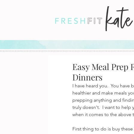
Easy Meal Prep R
Dinners
I have heard you.  You have b
healthier and make meals your
prepping anything and finding
truly doesn't.  I want to hel
when it comes to the above t
First thing to do is buy the