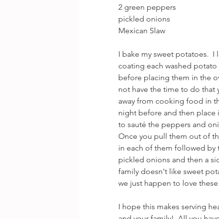
2 green peppers
pickled onions
Mexican Slaw
I bake my sweet potatoes.  I
coating each washed potato wi
before placing them in the ov
not have the time to do that y
away from cooking food in t
night before and then place i
to sauté the peppers and on
Once you pull them out of th
in each of them followed by
pickled onions and then a side
family doesn't like sweet pot
we just happen to love these 
I hope this makes serving he
and your family!  All you hav