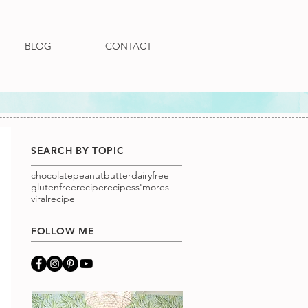
BLOG
CONTACT
SEARCH BY TOPIC
chocolatepeanutbutter
dairyfree
glutenfree
recipe
recipes
s'mores
viralrecipe
FOLLOW ME