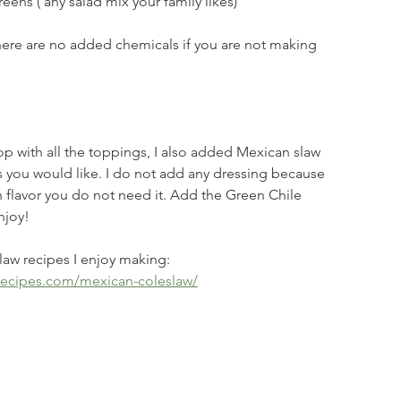
eens ( any salad mix your family likes)
here are no added chemicals if you are not making 
Top with all the toppings, I also added Mexican slaw 
 you would like. I do not add any dressing because 
 flavor you do not need it. Add the Green Chile 
njoy!
law recipes I enjoy making: 
recipes.com/mexican-coleslaw/