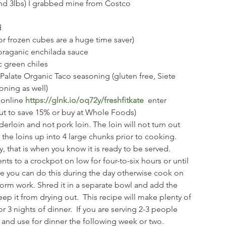
und 3lbs) I grabbed mine from Costco
 
 (or frozen cubes are a huge time saver)
n oraganic enchilada sauce
ic green chiles
Palate Organic Taco seasoning (gluten free, Siete 
ning as well)
 online 
https://glnk.io/oq72y/freshfitkate
enter 
out to save 15% or buy at Whole Foods)
rloin and not pork loin. The loin will not turn out 
f the loins up into 4 large chunks prior to cooking. 
, that is when you know it is ready to be served.  
nts to a crockpot on low for four-to-six hours or until 
e you can do this during the day otherwise cook on 
rm work. Shred it in a separate bowl and add the 
ep it from drying out.  This recipe will make plenty of 
r 3 nights of dinner.  If you are serving 2-3 people 
e and use for dinner the following week or two. 