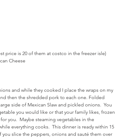
t price is 20 of them at costco in the freezer isle)
ican Cheese
ions and while they cooked I place the wraps on my 
 and then the shredded pork to each one. Folded 
large side of Mexican Slaw and pickled onions.  You 
etable you would like or that your family likes, frozen 
for you.  Maybe steaming vegetables in the 
hile everything cooks.  This dinner is ready within 15 
if you slice the peppers, onions and sauté them over 