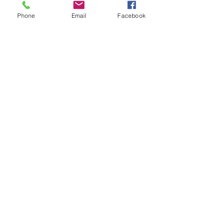
Phone
Email
Facebook