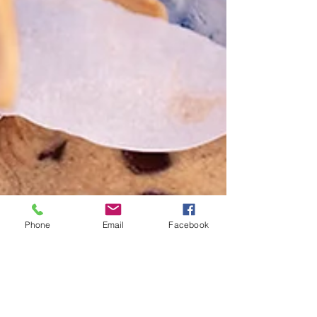
Phone
Email
Facebook