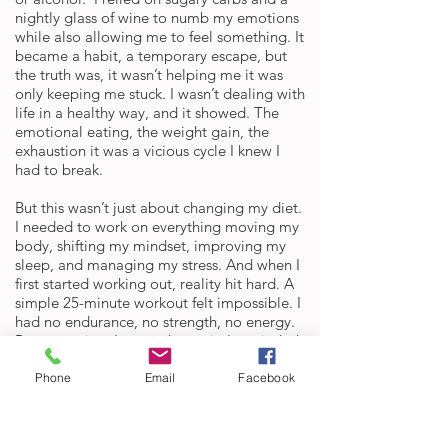
nightly glass of wine to numb my emotions
while also allowing me to feel something. It
became a habit, a temporary escape, but
the truth was, it wasn’t helping me it was
only keeping me stuck. I wasn’t dealing with
life in a healthy way, and it showed. The
emotional eating, the weight gain, the
exhaustion it was a vicious cycle I knew I
had to break.
But this wasn’t just about changing my diet.
I needed to work on everything moving my
body, shifting my mindset, improving my
sleep, and managing my stress. And when I
first started working out, reality hit hard. A
simple 25-minute workout felt impossible. I
had no endurance, no strength, no energy.
But every time I wanted to quit, I reminded
myself if I truly want to feel different, I have
to keep showing up.
Phone
Email
Facebook
So I made a decision after a dream I had
that felt so real: I was going to grab a hold
of God's hand and do the work with him.