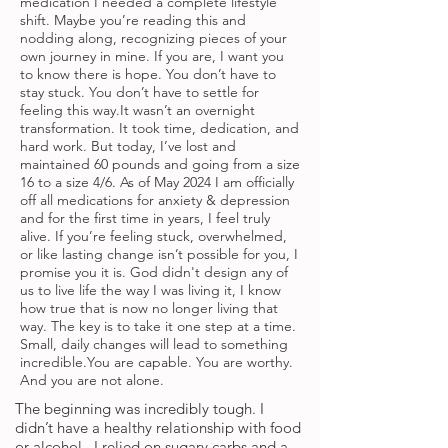
medication I needed a complete lifestyle
shift. Maybe you’re reading this and
nodding along, recognizing pieces of your
own journey in mine. If you are, I want you
to know there is hope. You don’t have to
stay stuck. You don’t have to settle for
feeling this way.It wasn’t an overnight
transformation. It took time, dedication, and
hard work. But today, I’ve lost and
maintained 60 pounds and going from a size
16 to a size 4/6. As of May 2024 I am officially
off all medications for anxiety & depression
and for the first time in years, I feel truly
alive. If you’re feeling stuck, overwhelmed,
or like lasting change isn’t possible for you, I
promise you it is. God didn't design any of
us to live life the way I was living it, I know
how true that is now no longer living that
way. The key is to take it one step at a time.
Small, daily changes will lead to something
incredible.You are capable. You are worthy.
And you are not alone.
The beginning was incredibly tough. I
didn’t have a healthy relationship with food
or alcohol. I relied on sugary carbs and a