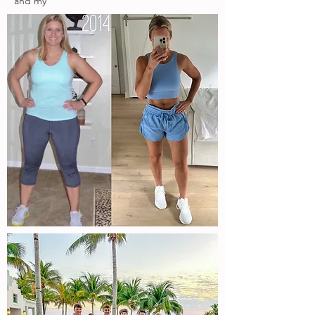
and my