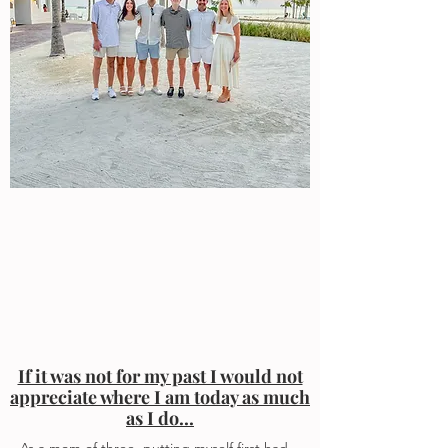
If it was not for my past I would not
appreciate where I am today as much
as I do...