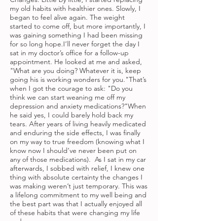
my old habits with healthier ones. Slowly, I
began to feel alive again. The weight
started to come off, but more importantly, I
was gaining something I had been missing
for so long hope.I’ll never forget the day I
sat in my doctor’s office for a follow-up
appointment. He looked at me and asked,
"What are you doing? Whatever it is, keep
going his is working wonders for you."That’s
when I got the courage to ask: "Do you
think we can start weaning me off my
depression and anxiety medications?"When
he said yes, I could barely hold back my
tears. After years of living heavily medicated
and enduring the side effects, I was finally
on my way to true freedom (knowing what I
know now I should’ve never been put on
any of those medications). As I sat in my car
afterwards, I sobbed with relief, I knew one
thing with absolute certainty the changes I
was making weren’t just temporary. This was
a lifelong commitment to my well being and
the best part was that I actually enjoyed all
of these habits that were changing my life