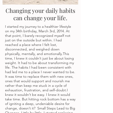
Changing your daily habits
can change your life.
I started my journey to a healthier lifestyle
on my 34th birthday, March 3rd, 2014. At
that point, I barely recognized myself not
just on the outside but within. I had
reached a place where I felt lost,
disconnected, and weighed down
physically, mentally, and emotionally.This
time, I knew it couldn’t just be about losing
weight. It had to be about transforming my
life. The habits I had been consistent with
had led me to a place I never wanted to be.
It was time to replace them with new ones,
ones that would support and nourish me
rather than keep me stuck in a cycle of
exhaustion, frustration, and self-doubt.I
knew it wouldn’t be easy. I knew it would
take time. But hitting rock bottom has a way
of igniting a deep, undeniable desire for
change, doesn’t it? Small Steps Lead to Big
Changes. Little by little, I started replacing