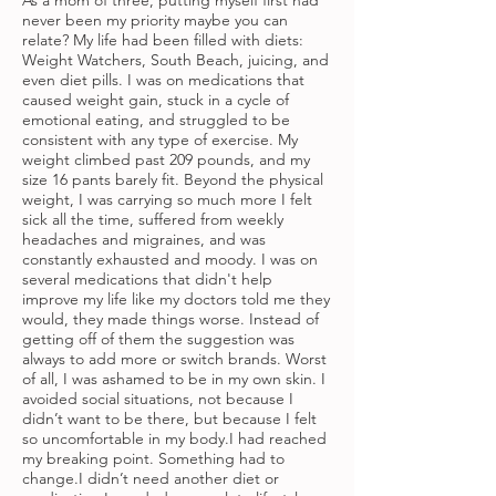
As a mom of three, putting myself first had
never been my priority maybe you can
relate? My life had been filled with diets:
Weight Watchers, South Beach, juicing, and
even diet pills. I was on medications that
caused weight gain, stuck in a cycle of
emotional eating, and struggled to be
consistent with any type of exercise. My
weight climbed past 209 pounds, and my
size 16 pants barely fit. Beyond the physical
weight, I was carrying so much more I felt
sick all the time, suffered from weekly
headaches and migraines, and was
constantly exhausted and moody. I was on
several medications that didn't help
improve my life like my doctors told me they
would, they made things worse. Instead of
getting off of them the suggestion was
always to add more or switch brands. Worst
of all, I was ashamed to be in my own skin. I
avoided social situations, not because I
didn’t want to be there, but because I felt
so uncomfortable in my body.I had reached
my breaking point. Something had to
change.I didn’t need another diet or