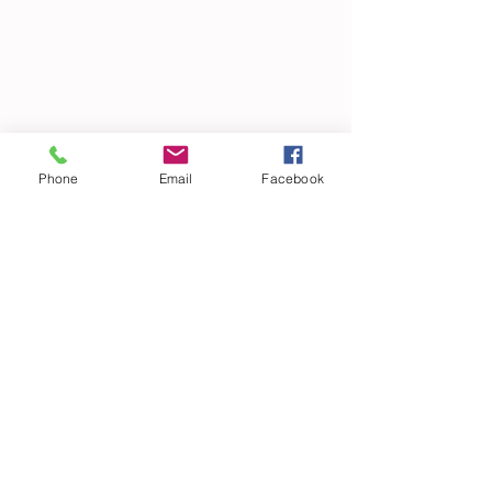
Phone
Email
Facebook