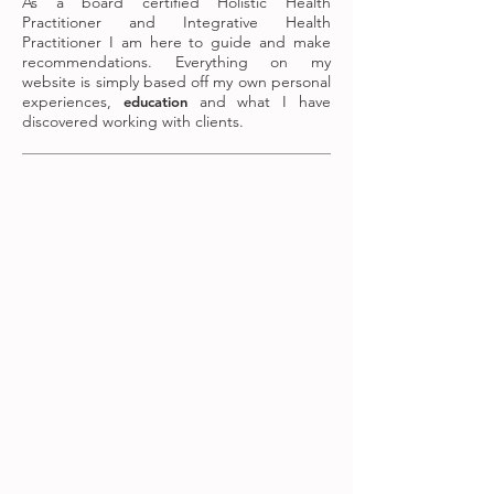
As a board certified Holistic Health
Practitioner and Integrative Health
Practitioner I am here to guide and make
recommendations. Everything on my
website is simply based off my own personal
experiences,
and what I have
education
discovered working with clients.