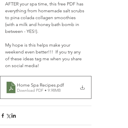
AFTER your spa time, this free PDF has 
everything from homemade salt scrubs 
to pina colada collagen smoothies 
(with a milk and honey bath bomb in 
between - YES!).
My hope is this helps make your 
weekend even better!!!  If you try any 
of these ideas tag me when you share 
on social media!
Home Spa Recipes
.pdf
Download PDF • 9.98MB