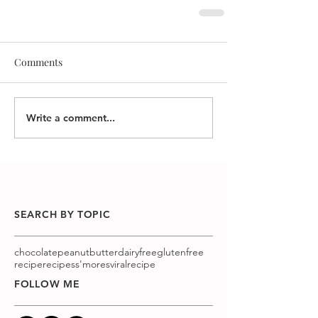
Comments
Write a comment...
SEARCH BY TOPIC
chocolatepeanutbutter
dairyfree
glutenfree
recipe
recipes
s'mores
viralrecipe
FOLLOW ME