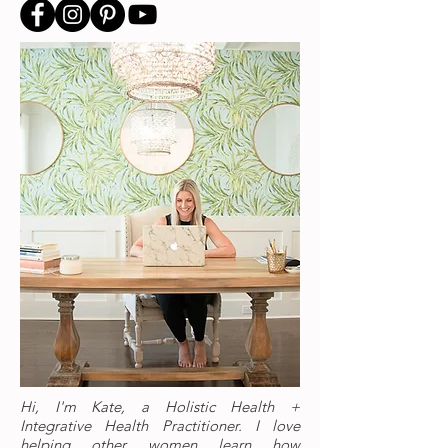
Hi, I'm Kate, a Holistic Health +
Integrative Health Practitioner. I love
helping other women learn how