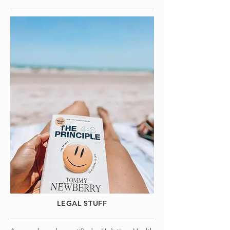
LEGAL STUFF