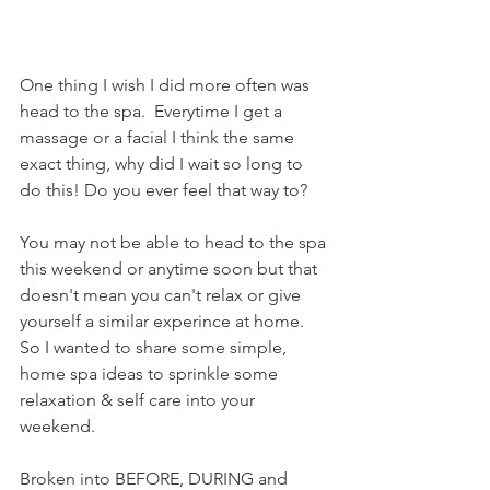
One thing I wish I did more often was 
head to the spa.  Everytime I get a 
massage or a facial I think the same 
exact thing, why did I wait so long to 
do this! Do you ever feel that way to?
You may not be able to head to the spa 
this weekend or anytime soon but that 
doesn't mean you can't relax or give 
yourself a similar experince at home.  
So I wanted to share some simple, 
home spa ideas to sprinkle some 
relaxation & self care into your 
weekend.
Broken into BEFORE, DURING and 