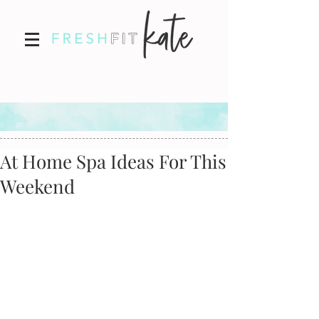
At Home Spa Ideas For This
Weekend