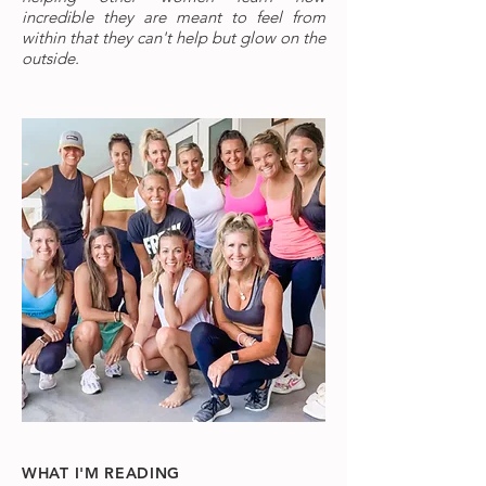
incredible they are meant to feel from
within that they can't help but glow on the
outside.
WHAT I'M READING