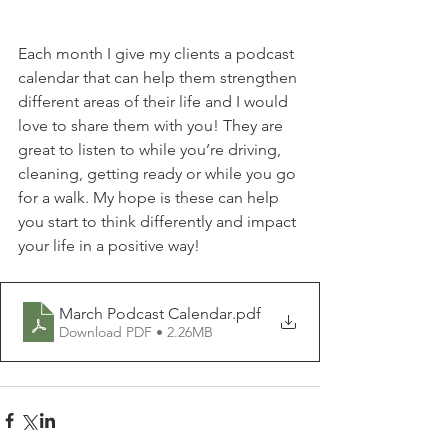
Each month I give my clients a podcast 
calendar that can help them strengthen 
different areas of their life and I would 
love to share them with you! They are 
great to listen to while you’re driving, 
cleaning, getting ready or while you go 
for a walk. My hope is these can help 
you start to think differently and impact 
your life in a positive way!
March Podcast Calendar
.pdf
Download PDF • 2.26MB