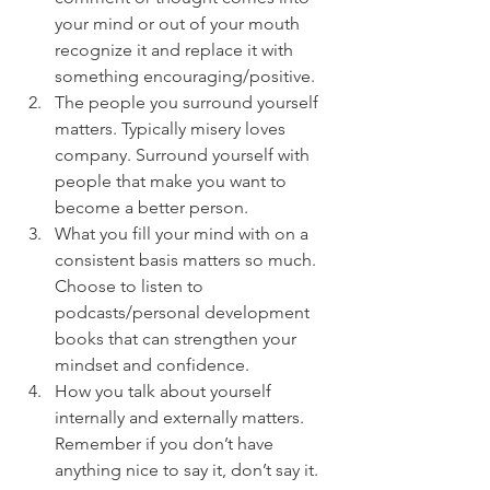
your mind or out of your mouth 
recognize it and replace it with 
something encouraging/positive.
The people you surround yourself 
matters. Typically misery loves 
company. Surround yourself with 
people that make you want to 
become a better person. 
What you fill your mind with on a 
consistent basis matters so much. 
Choose to listen to 
podcasts/personal development 
books that can strengthen your 
mindset and confidence.
How you talk about yourself 
internally and externally matters. 
Remember if you don’t have 
anything nice to say it, don’t say it.