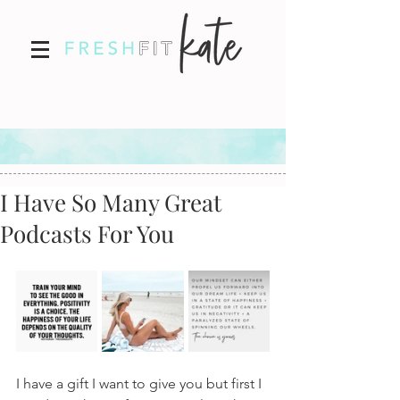
I Have So Many Great
Podcasts For You
I have a gift I want to give you but first I 