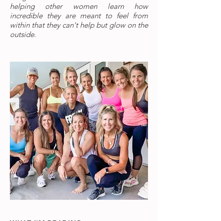
helping other women learn how
incredible they are meant to feel from
within that they can't help but glow on the
outside.