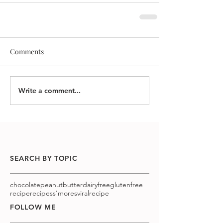
Comments
Write a comment...
SEARCH BY TOPIC
chocolatepeanutbutter
dairyfree
glutenfree
recipe
recipes
s'mores
viralrecipe
FOLLOW ME