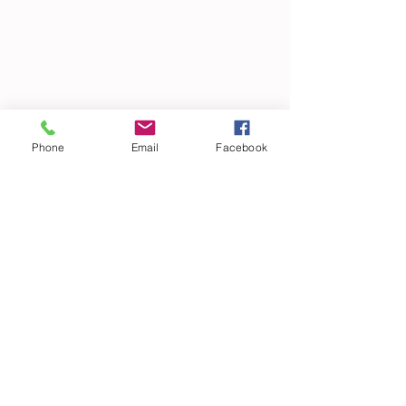
Phone
Email
Facebook