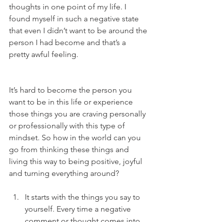
thoughts in one point of my life. I 
found myself in such a negative state 
that even I didn’t want to be around the 
person I had become and that’s a 
pretty awful feeling.
It’s hard to become the person you 
want to be in this life or experience 
those things you are craving personally 
or professionally with this type of 
mindset. So how in the world can you 
go from thinking these things and 
living this way to being positive, joyful 
and turning everything around? 
It starts with the things you say to 
yourself. Every time a negative 
comment or thought comes into 