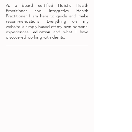
As a board certified Holistic Health
Practitioner and Integrative Health
Practitioner I am here to guide and make
recommendations. Everything on my
website is simply based off my own personal
experiences,
and what I have
education
discovered working with clients.