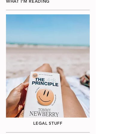
WHAT I'M READING
LEGAL STUFF