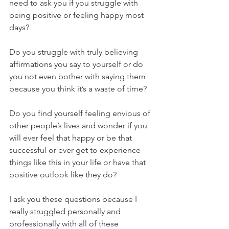
need to ask you if you struggle with 
being positive or feeling happy most 
days? 
Do you struggle with truly believing 
affirmations you say to yourself or do 
you not even bother with saying them 
because you think it’s a waste of time?
Do you find yourself feeling envious of 
other people’s lives and wonder if you 
will ever feel that happy or be that 
successful or ever get to experience 
things like this in your life or have that 
positive outlook like they do?
I ask you these questions because I 
really struggled personally and 
professionally with all of these 