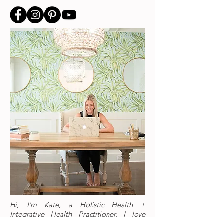
Hi, I'm Kate, a Holistic Health +
Integrative Health Practitioner. I love