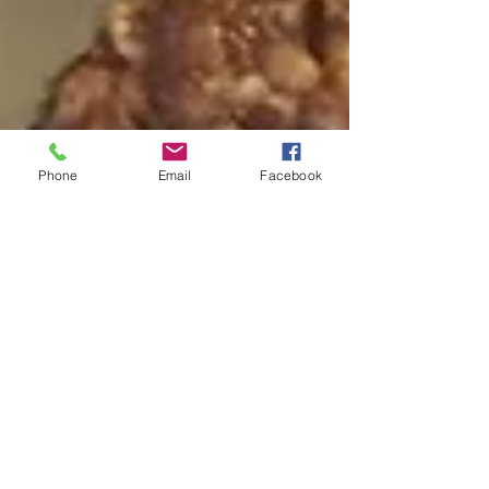
Phone
Email
Facebook