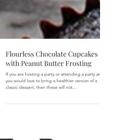
Flourless Chocolate Cupcakes
with Peanut Butter Frosting
If you are hosting a party or attending a party and
you would love to bring a healthier version of a
classic dessert, then these will not...