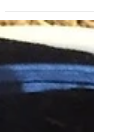
My inbox has been flooded with one question this
past week "what candy are you purchasing for
your children for Valentine's day?" A few...