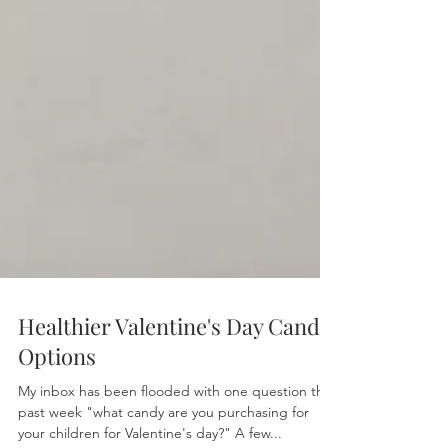
Healthier Valentine's Day Candy
Options