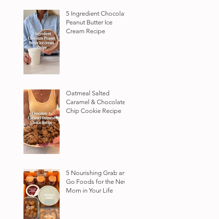
5 Ingredient Chocolate
Peanut Butter Ice
Cream Recipe
Oatmeal Salted
Caramel & Chocolate
Chip Cookie Recipe
5 Nourishing Grab and
Go Foods for the New
Mom in Your Life