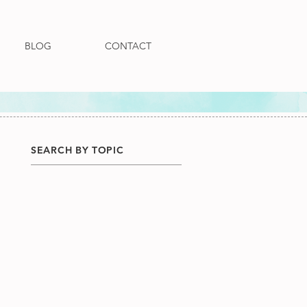
BLOG
CONTACT
SEARCH BY TOPIC