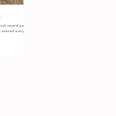
e
 I savored every