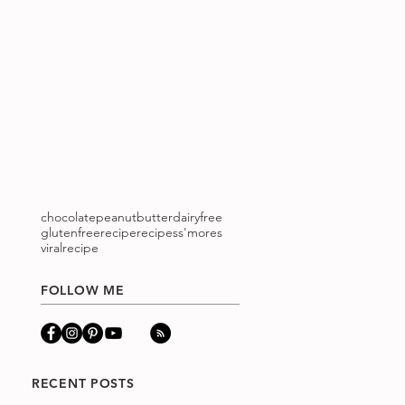
chocolatepeanutbutter
dairyfree
glutenfree
recipe
recipes
s'mores
viralrecipe
FOLLOW ME
RECENT POSTS