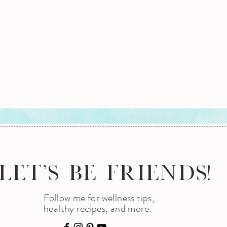
LET'S BE FRIENDS!
Follow me for wellness tips,
healthy recipes, and more.