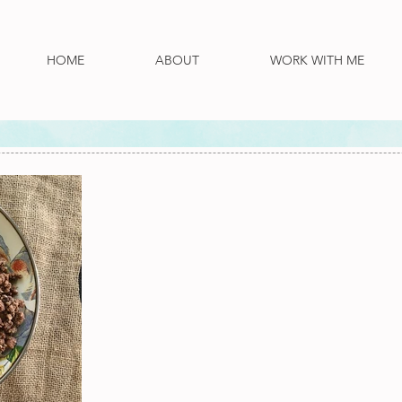
HOME
ABOUT
WORK WITH ME