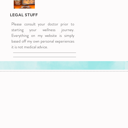
LEGAL STUFF
Please consult your doctor prior to
starting your wellness journey.
Everything on my website is simply
based off my own personal experiences
it is not medical advice.