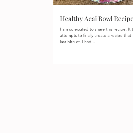
Healthy Acai Bowl Recip
I am so excited to share this recipe. It took several past
attempts to finally create a recipe that
last bite of. I had...