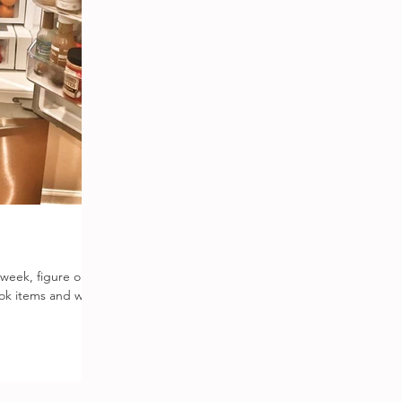
 week, figure out
ook items and what