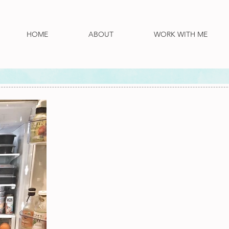
HOME
ABOUT
WORK WITH ME