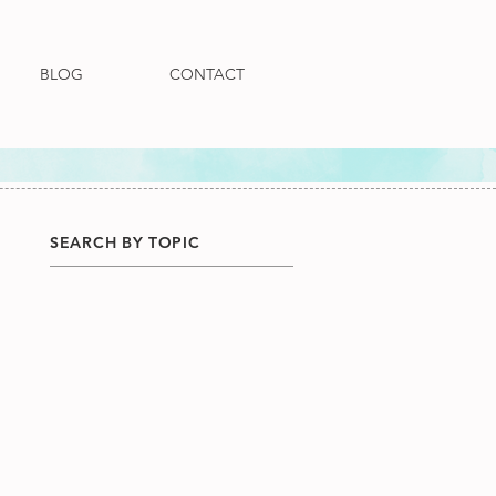
BLOG
CONTACT
SEARCH BY TOPIC