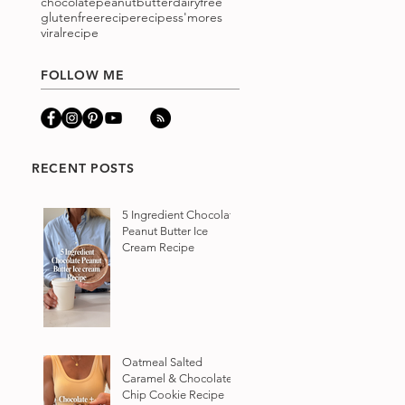
chocolatepeanutbutter
dairyfree
glutenfree
recipe
recipes
s'mores
viralrecipe
FOLLOW ME
RECENT POSTS
5 Ingredient Chocolate
Peanut Butter Ice
Cream Recipe
Oatmeal Salted
Caramel & Chocolate
Chip Cookie Recipe