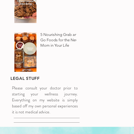
5 Nourishing Grab and
Go Foods for the New
Mom in Your Life
LEGAL STUFF
Please consult your doctor prior to
starting your wellness journey.
Everything on my website is simply
based off my own personal experiences
it is not medical advice.