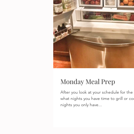
Monday Meal Prep
After you look at your schedule for the
what nights you have time to grill or c
nights you only have...