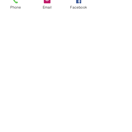
Phone
Email
Facebook