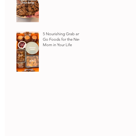
5 Nourishing Grab and
Go Foods for the New
Mom in Your Life