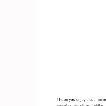
I hope you enjoy these recip
sweet potato slices, tortilla