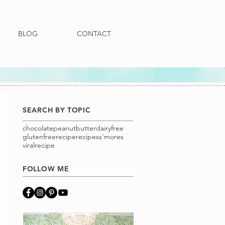
BLOG
CONTACT
SEARCH BY TOPIC
chocolatepeanutbutter
dairyfree
glutenfree
recipe
recipes
s'mores
viralrecipe
FOLLOW ME