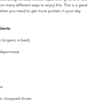
so many different ways to enjoy this. This is a great 
when you need to get more protein in your day. 
ients:
(organic is best)
Mayonnaise
es
nic chopped chives