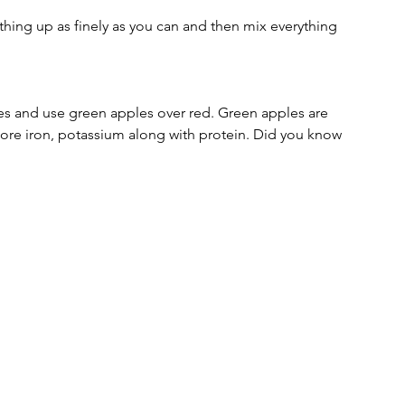
hing up as finely as you can and then mix everything 
es and use green apples over red. Green apples are 
ore iron, potassium along with protein. Did you know 