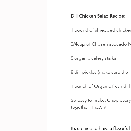
Dill Chicken Salad Recipe:
1 pound of shredded chicke
3/4cup of Chosen avocado M
8 organic celery stalks
8 dill pickles (make sure the i
1 bunch of Organic fresh dil
So easy to make. Chop everyt
together. That’s it.
It’s so nice to have a flavorfu