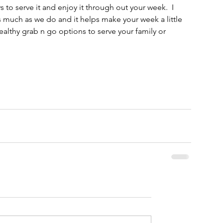
 to serve it and enjoy it through out your week.  I 
s much as we do and it helps make your week a little 
ealthy grab n go options to serve your family or 