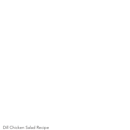
Dill Chicken Salad Recipe