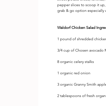
pepper slices to scoop it up, 
grab & go option especially 
Waldorf Chicken Salad Ingred
1 pound of shredded chicken 
3/4 cup of Chosen avocado 
8 organic celery stalks
1 organic red onion
3 organic Granny Smith appl
2 tablespoons of fresh orga