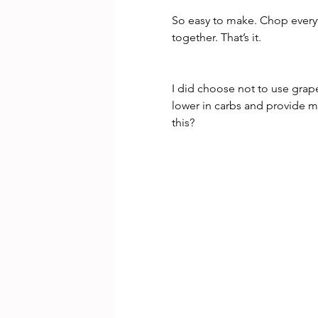
So easy to make. Chop everyt
together. That’s it.
I did choose not to use grap
lower in carbs and provide m
this?