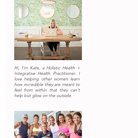
Hi, I'm Kate, a Holistic Health +
Integrative Health Practitioner. I
love helping other women learn
how incredible they are meant to
feel from within that they can't
help but glow on the outside.