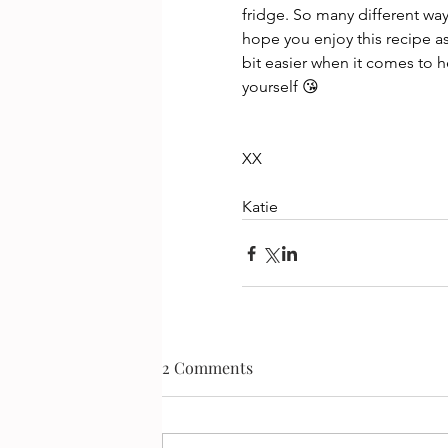
fridge. So many different ways
hope you enjoy this recipe a
bit easier when it comes to h
yourself 😘
XX
Katie
2 Comments