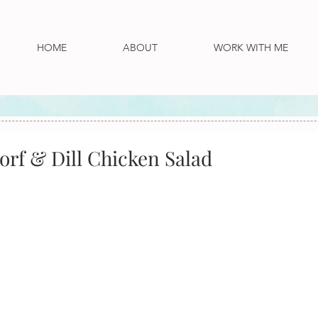
HOME
ABOUT
WORK WITH ME
orf & Dill Chicken Salad