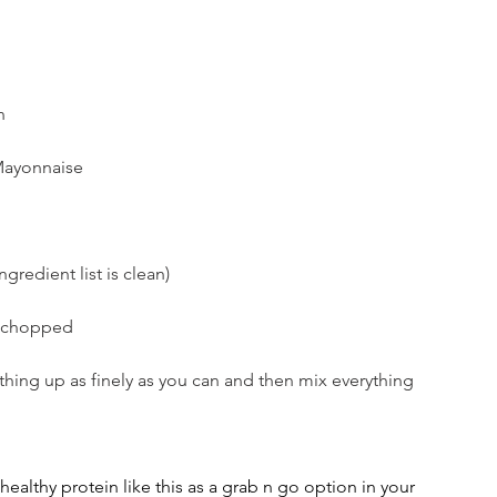
n 
ayonnaise 
ngredient list is clean)
l chopped
hing up as finely as you can and then mix everything 
l healthy protein like this as a grab n go option in your 