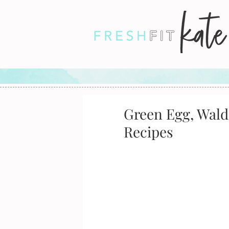
Green Egg, Wald
Recipes