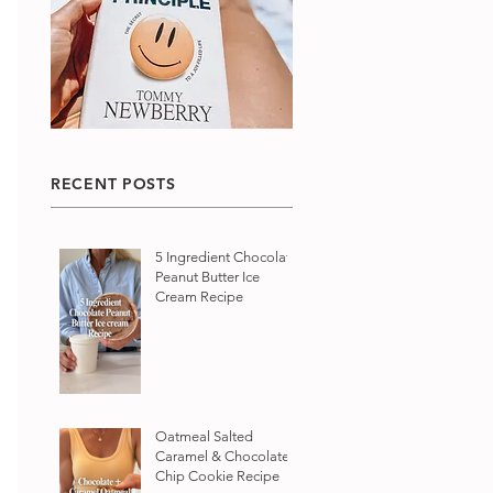
RECENT POSTS
5 Ingredient Chocolate
Peanut Butter Ice
Cream Recipe
Oatmeal Salted
Caramel & Chocolate
Chip Cookie Recipe