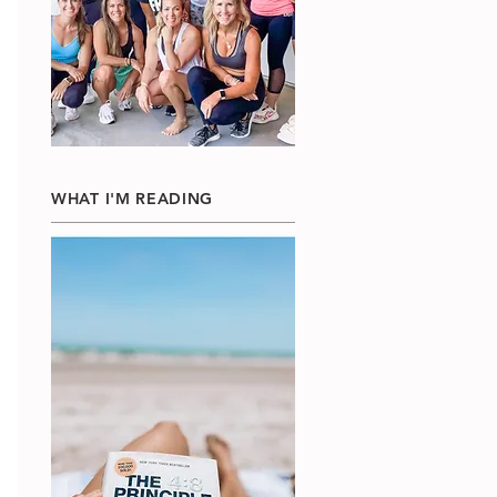
WHAT I'M READING