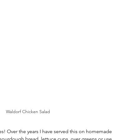
Waldorf Chicken Salad
es! Over the years I have served this on homemade 
s, sourdough bread, lettuce cups, over greens or use 