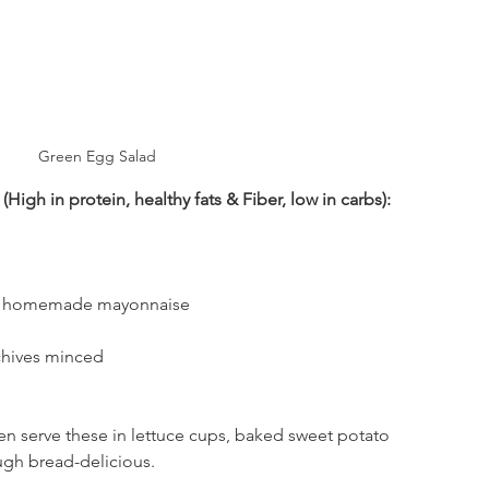
Green Egg Salad
High in protein, healthy fats & Fiber, low in carbs):
or homemade mayonnaise
chives minced
en serve these in lettuce cups, baked sweet potato 
gh bread-delicious. 