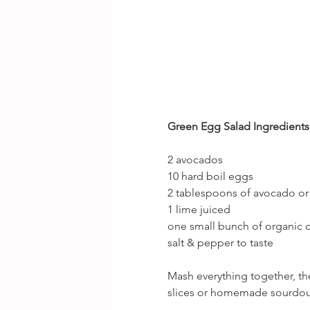
Green Egg Salad Ingredients (
2 avocados
10 hard boil eggs
2 tablespoons of avocado 
1 lime juiced
one small bunch of organic 
salt & pepper to taste
Mash everything together, th
slices or homemade sourdou