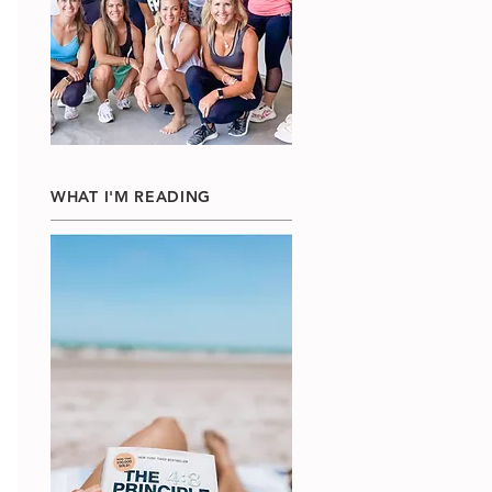
WHAT I'M READING