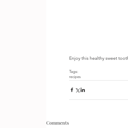
Enjoy this healthy sweet tooth
Tags:
recipes
Comments