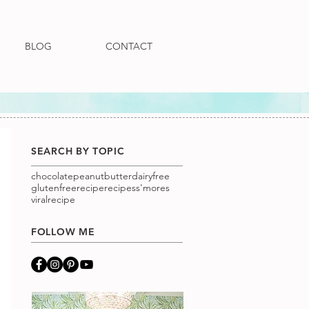
BLOG
CONTACT
SEARCH BY TOPIC
chocolatepeanutbutter
dairyfree
glutenfree
recipe
recipes
s'mores
viralrecipe
FOLLOW ME