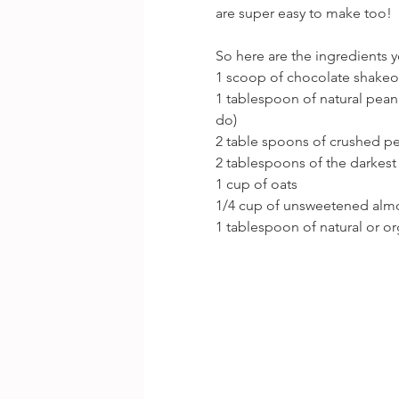
are super easy to make too!
So here are the ingredients 
1 scoop of chocolate shake
1 tablespoon of natural peanu
do)
2 table spoons of crushed p
2 tablespoons of the darkest
1 cup of oats
1/4 cup of unsweetened alm
1 tablespoon of natural or o