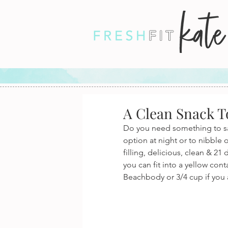
A Clean Snack T
Do you need something to sat
option at night or to nibble
filling, delicious, clean & 2
you can fit into a yellow cont
Beachbody or 3/4 cup if you a