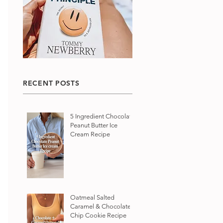
RECENT POSTS
5 Ingredient Chocolate
Peanut Butter Ice
Cream Recipe
Oatmeal Salted
Caramel & Chocolate
Chip Cookie Recipe