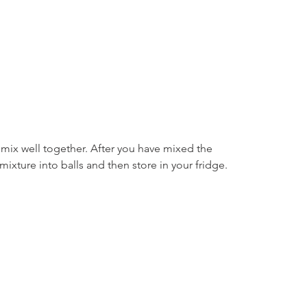
 mix well together. After you have mixed the 
mixture into balls and then store in your fridge.