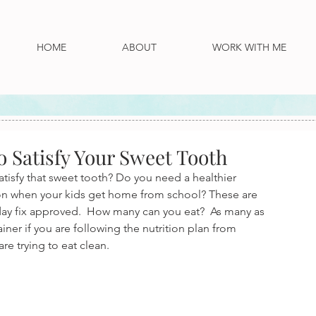
HOME
ABOUT
WORK WITH ME
o Satisfy Your Sweet Tooth
isfy that sweet tooth? Do you need a healthier 
 on when your kids get home from school? These are 
1 day fix approved.  How many can you eat?  As many as 
ainer if you are following the nutrition plan from 
re trying to eat clean.