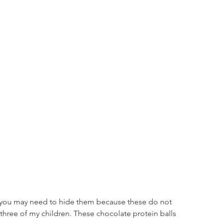
& you may need to hide them because these do not 
 three of my children. These chocolate protein balls 