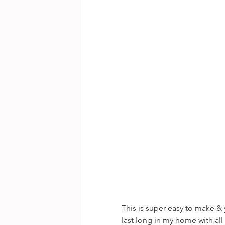
This is super easy to make 
last long in my home with all