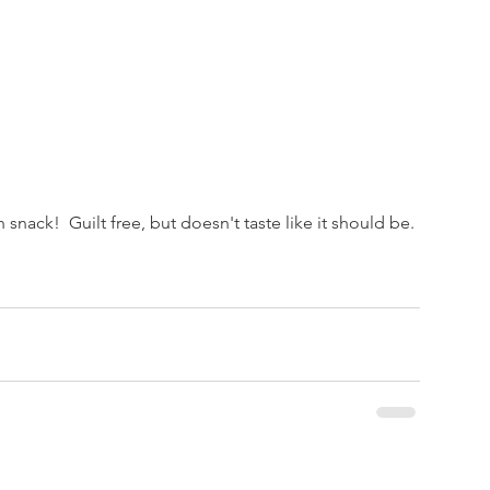
 snack!  Guilt free, but doesn't taste like it should be.