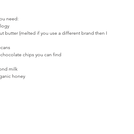
you need:
ology
t butter (melted if you use a different brand then I 
ecans
 chocolate chips you can find
ond milk
rganic honey