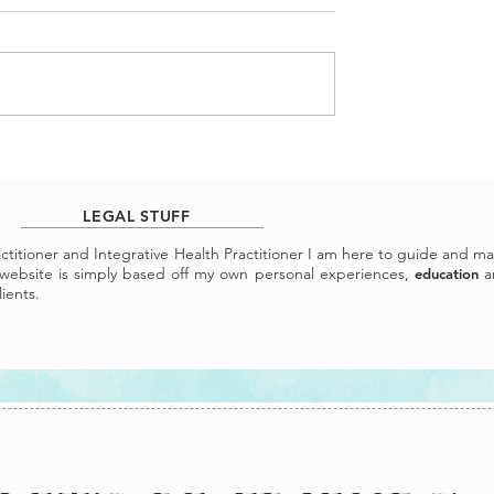
LEGAL STUFF
ractitioner and Integrative Health Practitioner I am here to guide and m
ebsite is simply based off my own personal experiences,
a
education
ients.