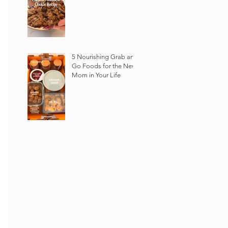
5 Nourishing Grab and
Go Foods for the New
Mom in Your Life