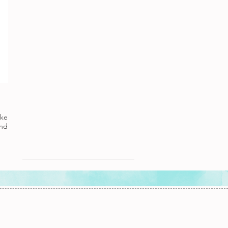
ake
nd