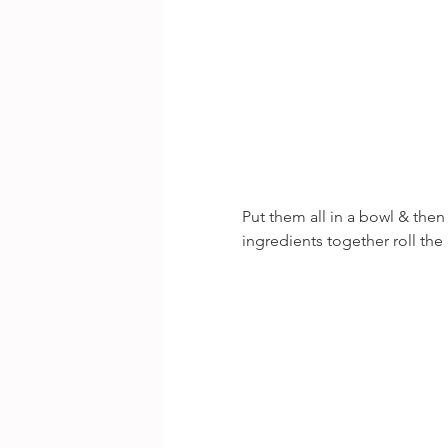
Put them all in a bowl & then
ingredients together roll the 