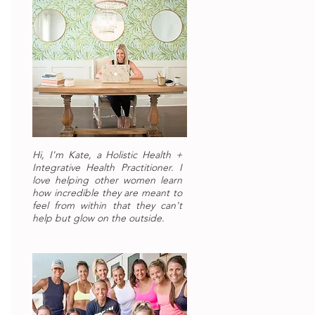
Hi, I'm Kate, a Holistic Health +
Integrative Health Practitioner. I
love helping other women learn
how incredible they are meant to
feel from within that they can't
help but glow on the outside.