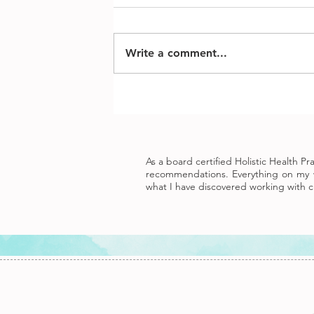
Write a comment...
As a board certified Holistic Health P
recommendations. Everything on my w
what I have discovered working with cl