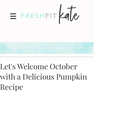
Let's Welcome October
with a Delicious Pumpkin
Recipe