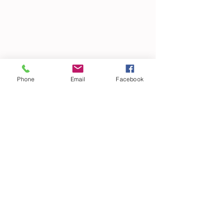
Phone
Email
Facebook