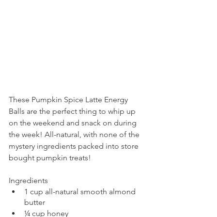
These Pumpkin Spice Latte Energy 
Balls are the perfect thing to whip up 
on the weekend and snack on during 
the week! All-natural, with none of the 
mystery ingredients packed into store 
bought pumpkin treats!
Ingredients
1 cup all-natural smooth almond 
butter
¼ cup honey