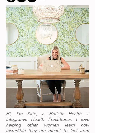
Hi, I'm Kate, a Holistic Health +
Integrative Health Practitioner. I love
helping other women learn how
incredible they are meant to feel from