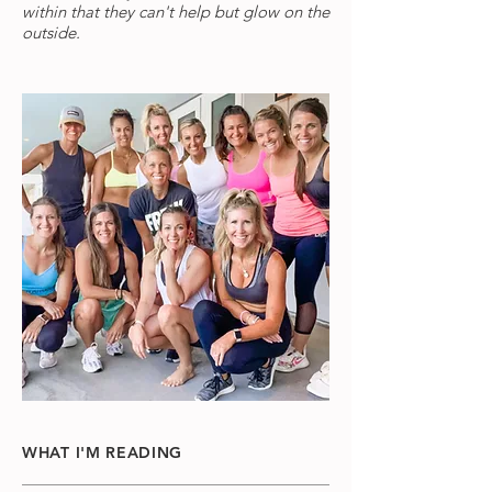
within that they can't help but glow on the
outside.
WHAT I'M READING