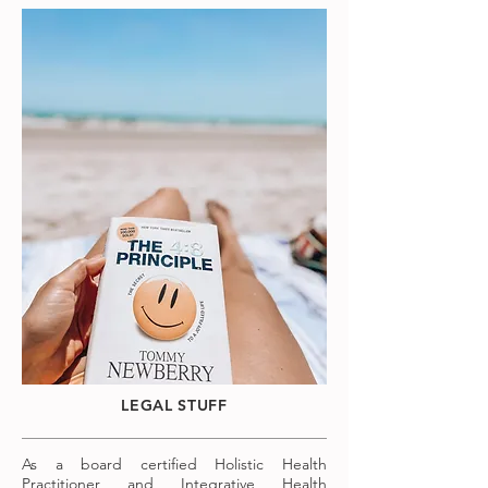
LEGAL STUFF
As a board certified Holistic Health
Practitioner and Integrative Health