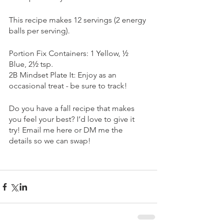
This recipe makes 12 servings (2 energy 
balls per serving).
Portion Fix Containers: 1 Yellow, ½ 
Blue, 2½ tsp. 
2B Mindset Plate It: Enjoy as an 
occasional treat - be sure to track!
Do you have a fall recipe that makes 
you feel your best? I’d love to give it 
try! Email me here or DM me the 
details so we can swap!