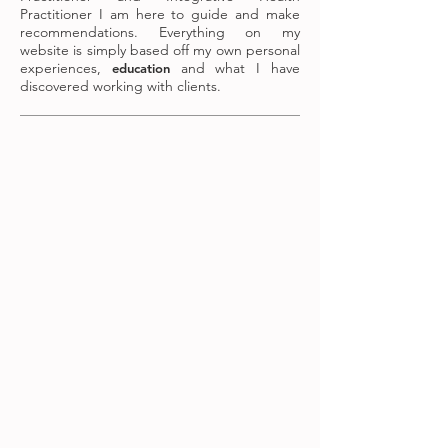
Practitioner I am here to guide and make
recommendations. Everything on my
website is simply based off my own personal
experiences,
and what I have
education
discovered working with clients.