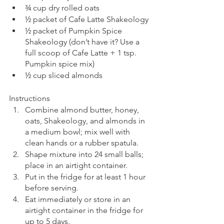
¾ cup dry rolled oats
½ packet of Cafe Latte Shakeology
½ packet of Pumpkin Spice 
Shakeology (don’t have it? Use a 
full scoop of Cafe Latte + 1 tsp. 
Pumpkin spice mix)
½ cup sliced almonds
Instructions
Combine almond butter, honey, 
oats, Shakeology, and almonds in 
a medium bowl; mix well with 
clean hands or a rubber spatula.
Shape mixture into 24 small balls; 
place in an airtight container. 
Put in the fridge for at least 1 hour 
before serving.
Eat immediately or store in an 
airtight container in the fridge for 
up to 5 days.