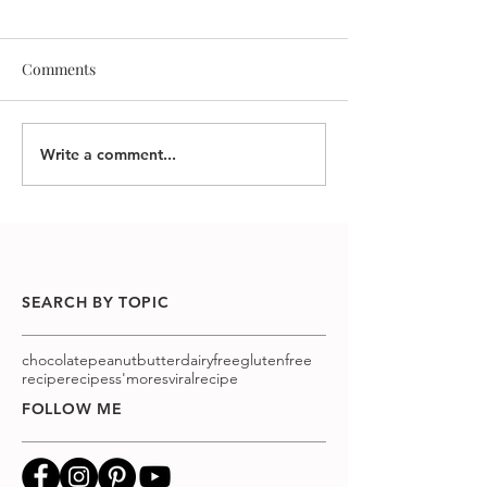
Comments
Write a comment...
SEARCH BY TOPIC
chocolatepeanutbutter
dairyfree
glutenfree
recipe
recipes
s'mores
viralrecipe
FOLLOW ME