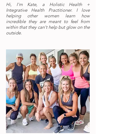
Hi, I'm Kate, a Holistic Health +
Integrative Health Practitioner. I love
helping other women learn how
incredible they are meant to feel from
within that they can't help but glow on the
outside.