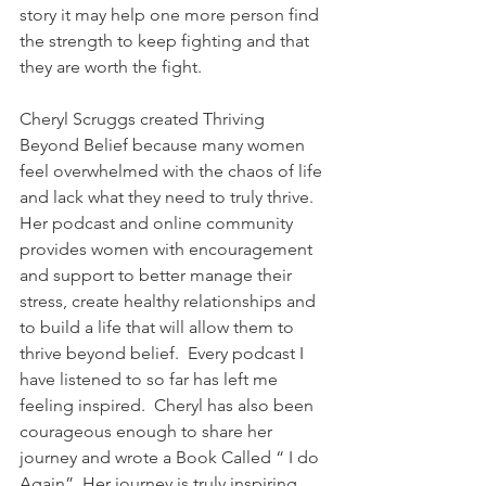
story it may help one more person find 
the strength to keep fighting and that 
they are worth the fight.
Cheryl Scruggs created Thriving 
Beyond Belief because many women 
feel overwhelmed with the chaos of life 
and lack what they need to truly thrive. 
Her podcast and online community 
provides women with encouragement 
and support to better manage their 
stress, create healthy relationships and 
to build a life that will allow them to 
thrive beyond belief.  Every podcast I 
have listened to so far has left me 
feeling inspired.  Cheryl has also been 
courageous enough to share her 
journey and wrote a Book Called “ I do 
Again”. Her journey is truly inspiring 