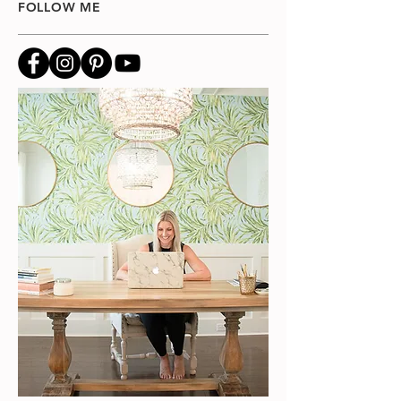
FOLLOW ME