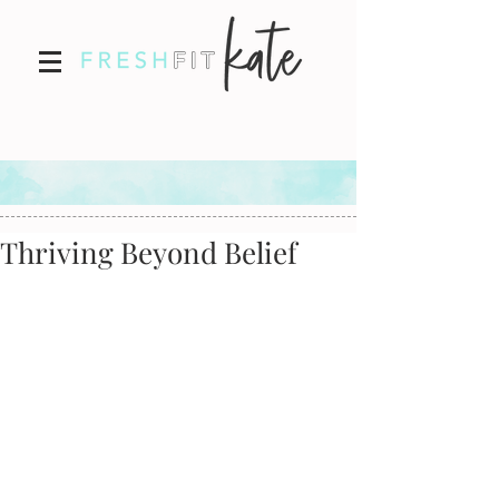
Thriving Beyond Belief