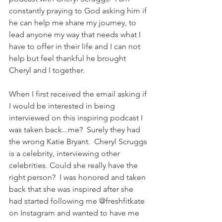
constantly praying to God asking him if 
he can help me share my journey, to 
lead anyone my way that needs what I 
have to offer in their life and I can not 
help but feel thankful he brought 
Cheryl and I together. 
When I first received the email asking if 
I would be interested in being 
interviewed on this inspiring podcast I 
was taken back...me?  Surely they had 
the wrong Katie Bryant.  Cheryl Scruggs 
is a celebrity, interviewing other 
celebrities. Could she really have the 
right person?  I was honored and taken 
back that she was inspired after she 
had started following me @freshfitkate 
on Instagram and wanted to have me 