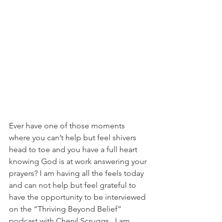
Ever have one of those moments 
where you can’t help but feel shivers 
head to toe and you have a full heart 
knowing God is at work answering your 
prayers? I am having all the feels today 
and can not help but feel grateful to 
have the opportunity to be interviewed 
on the “Thriving Beyond Belief” 
podcast with Cheryl Scruggs.  I am 