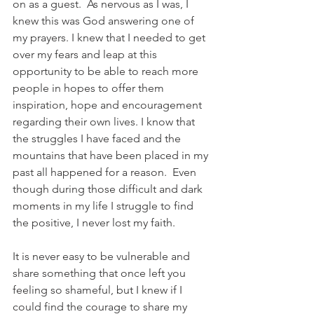
on as a guest.  As nervous as I was, I 
knew this was God answering one of 
my prayers. I knew that I needed to get 
over my fears and leap at this 
opportunity to be able to reach more 
people in hopes to offer them 
inspiration, hope and encouragement 
regarding their own lives. I know that 
the struggles I have faced and the 
mountains that have been placed in my 
past all happened for a reason.  Even 
though during those difficult and dark 
moments in my life I struggle to find 
the positive, I never lost my faith. 
It is never easy to be vulnerable and 
share something that once left you 
feeling so shameful, but I knew if I 
could find the courage to share my 