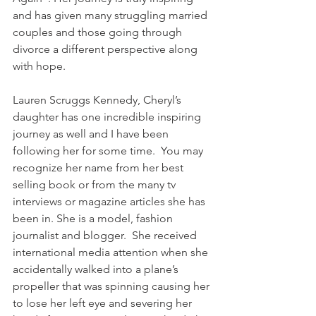
and has given many struggling married 
couples and those going through 
divorce a different perspective along 
with hope.
Lauren Scruggs Kennedy, Cheryl’s 
daughter has one incredible inspiring 
journey as well and I have been 
following her for some time.  You may 
recognize her name from her best 
selling book or from the many tv 
interviews or magazine articles she has 
been in. She is a model, fashion 
journalist and blogger.  She received 
international media attention when she 
accidentally walked into a plane’s 
propeller that was spinning causing her 
to lose her left eye and severing her 