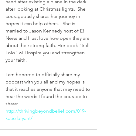
hand after existing a plane in the dark 
after looking at Christmas lights.  She 
courageously shares her journey in 
hopes it can help others.   She is 
married to Jason Kennedy host of E! 
News and I just love how open they are 
about their strong faith. Her book “Still 
Lolo” will inspire you and strengthen 
your faith.
I am honored to officially share my 
podcast with you all and my hopes is 
that it reaches anyone that may need to 
hear the words I found the courage to 
share: 
http://thrivingbeyondbelief.com/019-
katie-bryant/