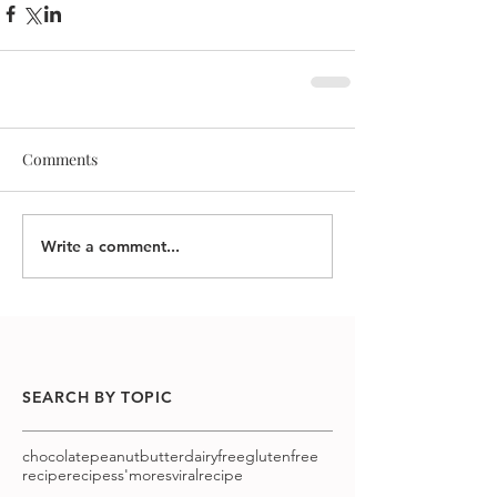
Comments
Write a comment...
SEARCH BY TOPIC
chocolatepeanutbutter
dairyfree
glutenfree
recipe
recipes
s'mores
viralrecipe