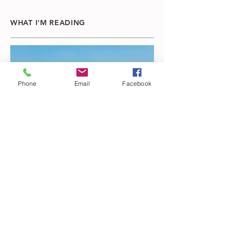
WHAT I'M READING
Phone
Email
Facebook