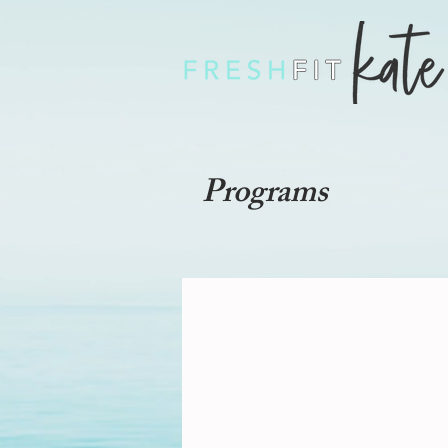
Programs