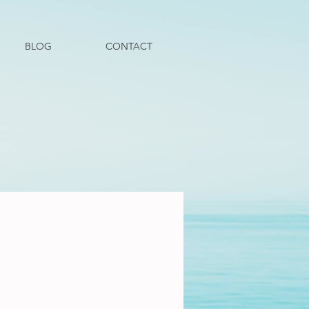
BLOG
CONTACT