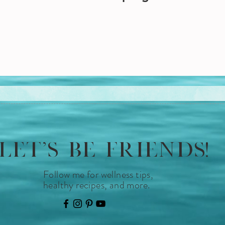
LET'S BE FRIENDS!
Follow me for wellness tips,
healthy recipes, and more.