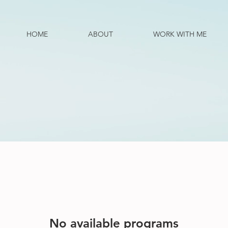
HOME
ABOUT
WORK WITH ME
No available programs