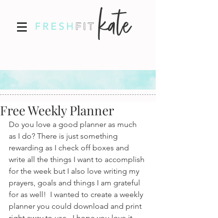
Free Weekly Planner
Do you love a good planner as much 
as I do? There is just something 
rewarding as I check off boxes and 
write all the things I want to accomplish 
for the week but I also love writing my 
prayers, goals and things I am grateful 
for as well!  I wanted to create a weekly 
planner you could download and print 
right away to use.  I hope you love it 