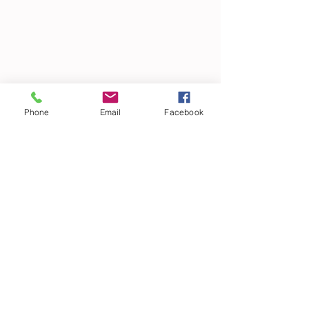
Phone
Email
Facebook