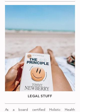
LEGAL STUFF
As a board certified Holistic Health