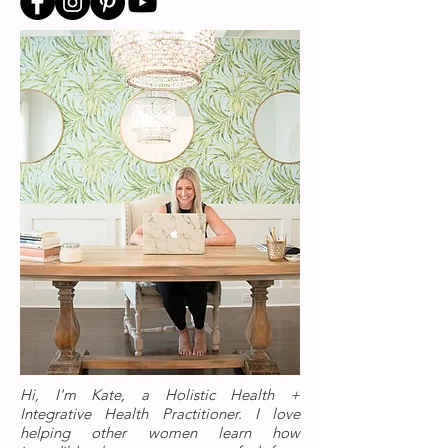
Hi, I'm Kate, a Holistic Health +
Integrative Health Practitioner. I love
helping other women learn how