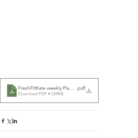
FreshFItKate weekly Planner PDF.pdf
.pdf
Download PDF • 529KB