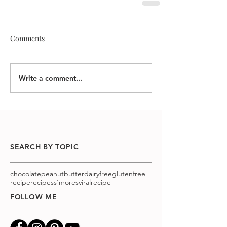
Comments
Write a comment...
SEARCH BY TOPIC
chocolatepeanutbutter
dairyfree
glutenfree
recipe
recipes
s'mores
viralrecipe
FOLLOW ME