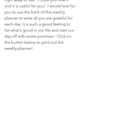
and it is useful for you!  I would love for 
you to use the back of this weekly 
planner to write all you are grateful for 
each day, it is such a good feeling to 
list what's good in our life and start our 
day off with some positives!  Click on 
the button below to print out the 
weekly planner!