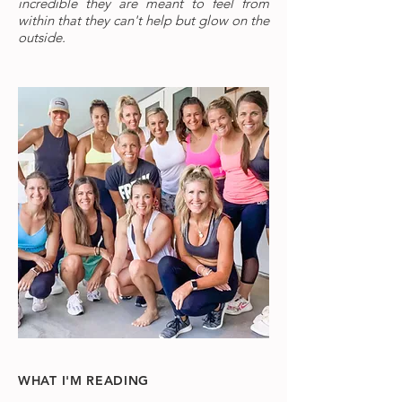
incredible they are meant to feel from
within that they can't help but glow on the
outside.
WHAT I'M READING