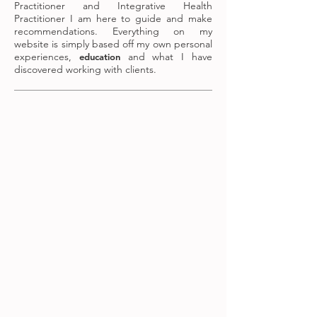
Practitioner and Integrative Health
Practitioner I am here to guide and make
recommendations. Everything on my
website is simply based off my own personal
experiences,
and what I have
education
discovered working with clients.