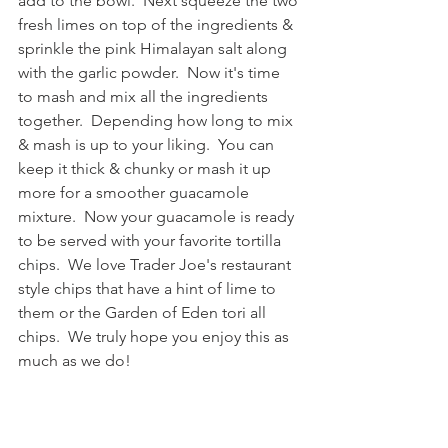
add to the bowl.  Next squeeze the two 
fresh limes on top of the ingredients & 
sprinkle the pink Himalayan salt along 
with the garlic powder.  Now it's time 
to mash and mix all the ingredients 
together.  Depending how long to mix 
& mash is up to your liking.  You can 
keep it thick & chunky or mash it up 
more for a smoother guacamole 
mixture.  Now your guacamole is ready 
to be served with your favorite tortilla 
chips.  We love Trader Joe's restaurant 
style chips that have a hint of lime to 
them or the Garden of Eden tori all 
chips.  We truly hope you enjoy this as 
much as we do!