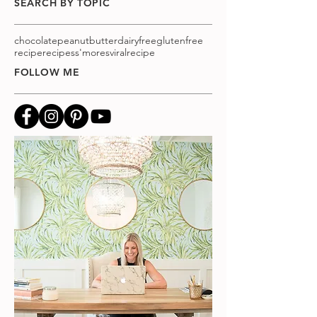
SEARCH BY TOPIC
chocolatepeanutbutter
dairyfree
glutenfree
recipe
recipes
s'mores
viralrecipe
FOLLOW ME