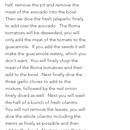
half, remove the pit and remove the 
meat of the avocado into the bowl. 
Then we dice the fresh jalapeño finely 
to add over the avocado.  The Roma 
tomatoes will be deseeded, you will 
only add the meat of the tomato to the 
guacamole.  If you add the seeds it will 
make the guacamole watery, which you 
don't want.  You will finely chop the 
meat of the Roma tomatoes and then 
add to the bowl.  Next finally dice the 
three garlic cloves to add to the 
mixture, followed by the red onion 
finely diced as well.  Next you will wash 
the half of a bunch of fresh cilantro.  
You will not remove the leaves, you will 
dice the whole cilantro including the 
stems as finely as possible and then 