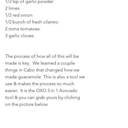
1/2 tsp of garlic powder
2 limes
1/2 red onion
1/2 bunch of fresh cilantro
2 roma tomatoes
3 garlic cloves
The process of how all of this will be 
made is key.  We learned a couple 
things in Cabo that changed how we 
made guacamole. This is also a tool we 
use & makes the process so much 
easier.  It is the OXO 3 in 1 Avocado 
tool & you can grab yours by clicking 
on the picture below. 