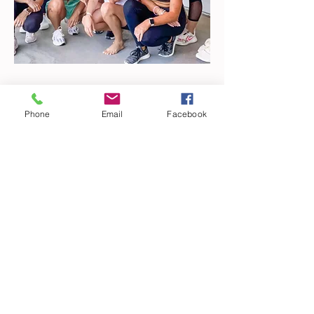
WHAT I'M READING
Phone
Email
Facebook