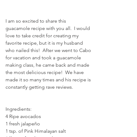
I am so excited to share this 
guacamole recipe with you all.  I would 
love to take credit for creating my 
favorite recipe, but it is my husband 
who nailed this!  After we went to Cabo 
for vacation and took a guacamole 
making class, he came back and made 
the most delicious recipe!  We have 
made it so many times and his recipe is 
constantly getting rave reviews.  
Ingredients:
4 Ripe avocados
1 fresh jalapeño
1 tsp. of Pink Himalayan salt