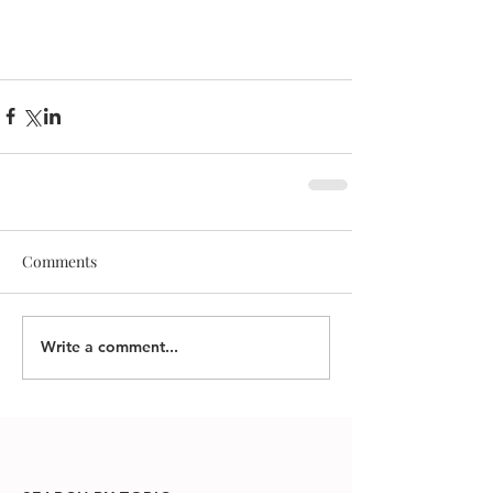
Comments
Write a comment...