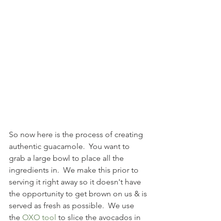
So now here is the process of creating 
authentic guacamole.  You want to 
grab a large bowl to place all the 
ingredients in.  We make this prior to 
serving it right away so it doesn't have 
the opportunity to get brown on us & is 
served as fresh as possible.  We use 
the 
OXO tool
 to slice the avocados in 