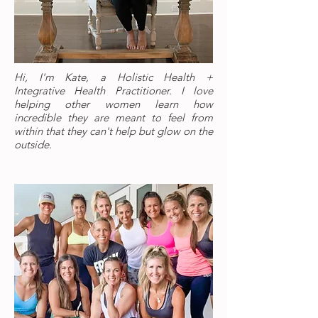
Hi, I'm Kate, a Holistic Health +
Integrative Health Practitioner. I love
helping other women learn how
incredible they are meant to feel from
within that they can't help but glow on the
outside.