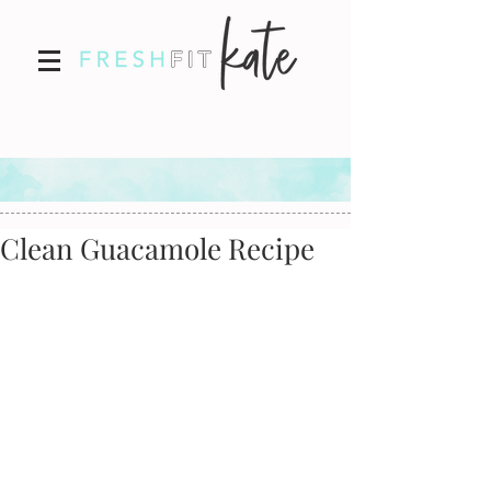
Clean Guacamole Recipe