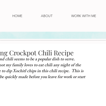
HOME
ABOUT
WORK WITH ME
ing Crockpot Chili Recipe
d chili seems to be a popular dish to serve.  
t my family loves to eat chili any night of the 
to dip Xochitl chips in this chili recipe.  This is 
be quickly made before you leave for work or start 