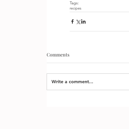
Tags:
recipes
Comments
Write a comment...