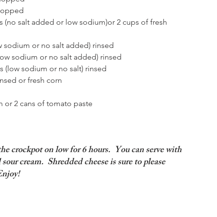
hopped  
 (no salt added or low sodium)or 2 cups of fresh 
w sodium or no salt added) rinsed  
low sodium or no salt added) rinsed  
 (low sodium or no salt) rinsed  
nsed or fresh corn  
 or 2 cans of tomato paste  
 the crockpot on low for 6 hours.  You can serve with 
l sour cream.  Shredded cheese is sure to please 
Enjoy!