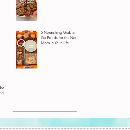
5 Nourishing Grab and
Go Foods for the New
Mom in Your Life
ake
nd