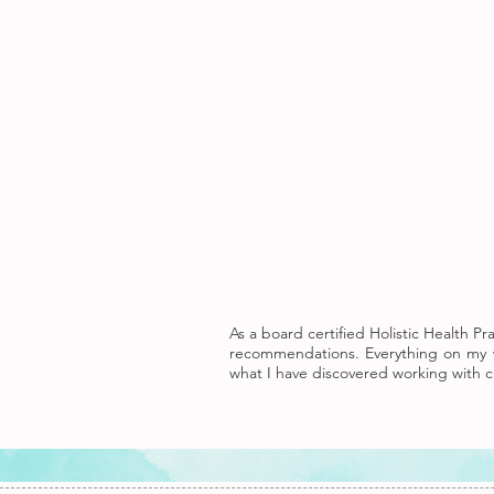
As a board certified Holistic Health P
recommendations. Everything on my w
what I have discovered working with cl