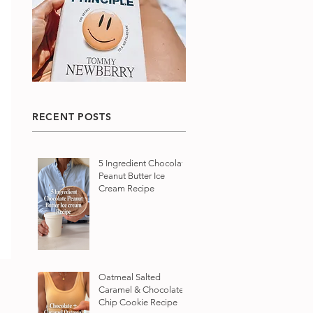
RECENT POSTS
5 Ingredient Chocolate
Peanut Butter Ice
Cream Recipe
Oatmeal Salted
Caramel & Chocolate
Chip Cookie Recipe