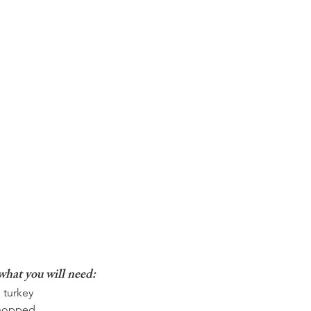
what you will need: 
 turkey  
chopped  