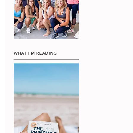
WHAT I'M READING