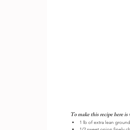
To make this recipe here is 
1 lb of extra lean ground
1/2 sweet onion finely 