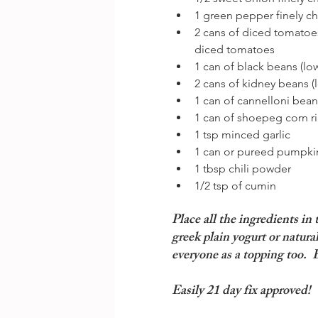
1 green pepper finely c
2 cans of diced tomatoes
diced tomatoes  
1 can of black beans (lo
2 cans of kidney beans (
1 can of cannelloni beans
1 can of shoepeg corn ri
1 tsp minced garlic  
1 can or pureed pumpkin
1 tbsp chili powder  
1/2 tsp of cumin 
Place all the ingredients in
greek plain yogurt or natura
everyone as a topping too.  
Easily 21 day fix approved!