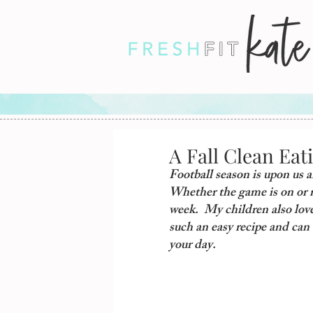
A Fall Clean Eat
Football season is upon us an
Whether the game is on or no
week.  My children also love 
such an easy recipe and can 
your day.