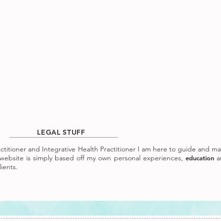
LEGAL STUFF
ractitioner and Integrative Health Practitioner I am here to guide and m
ebsite is simply based off my own personal experiences,
a
education
ients.