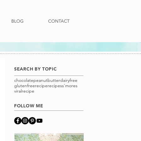
BLOG
CONTACT
SEARCH BY TOPIC
chocolatepeanutbutter
dairyfree
glutenfree
recipe
recipes
s'mores
viralrecipe
FOLLOW ME