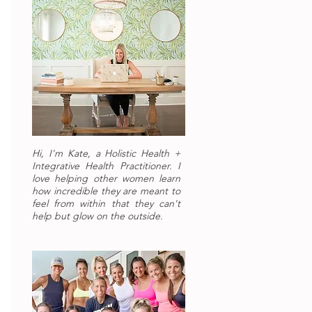
Hi, I'm Kate, a Holistic Health +
Integrative Health Practitioner. I
love helping other women learn
how incredible they are meant to
feel from within that they can't
help but glow on the outside.